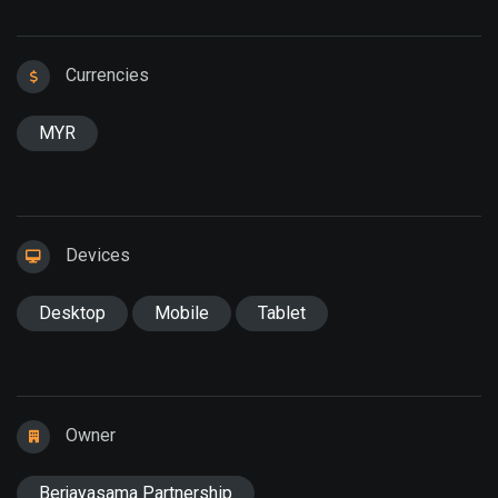
Currencies
MYR
Devices
Desktop
Mobile
Tablet
Owner
Berjayasama Partnership