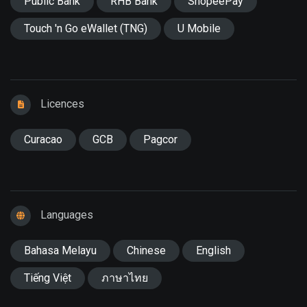
Public Bank
RHB Bank
ShopeePay
Touch 'n Go eWallet (TNG)
U Mobile
Licences
Curacao
GCB
Pagcor
Languages
Bahasa Melayu
Chinese
English
Tiếng Việt
ภาษาไทย