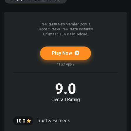
Free RM30 New Member Bonus.
Deposit RM50 Free RM20 Instantly.
Unlimited 10% Daily Reload.
Play Now
*T&C Apply
9.0
Overall Rating
Trust & Fairness
10.0