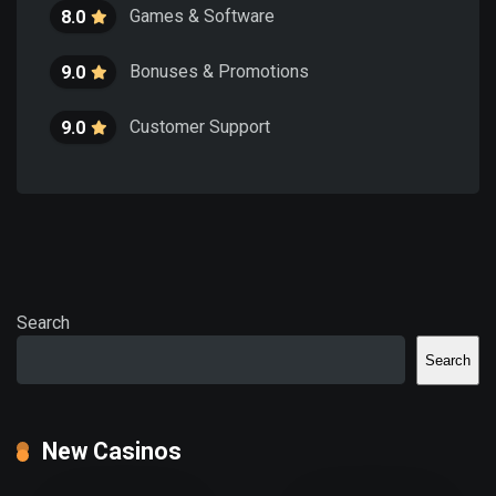
Games & Software
8.0
Bonuses & Promotions
9.0
Customer Support
9.0
Search
Search
New Casinos