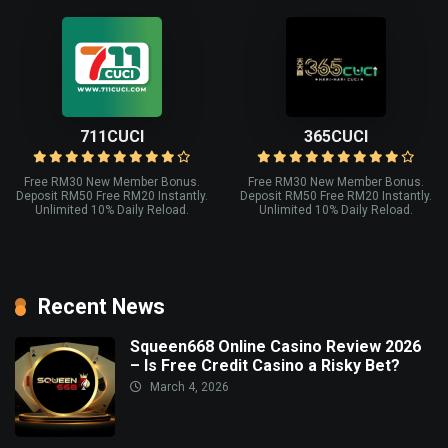
711CUCI
365CUCI
Free RM30 New Member Bonus.
Free RM30 New Member Bonus.
Deposit RM50 Free RM20 Instantly.
Deposit RM50 Free RM20 Instantly.
Unlimited 10% Daily Reload.
Unlimited 10% Daily Reload.
Recent News
Squeen668 Online Casino Review 2026
– Is Free Credit Casino a Risky Bet?
March 4, 2026