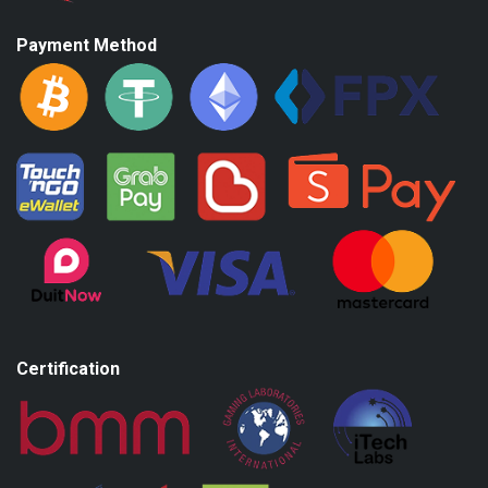
Payment Method
Certification