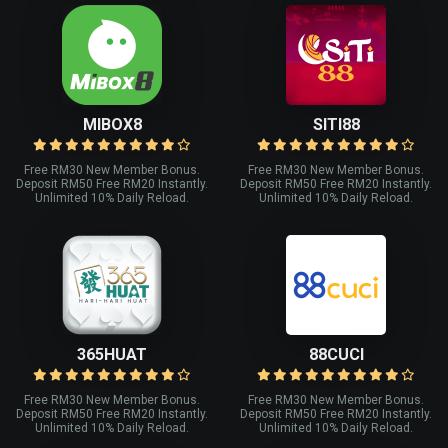
MIBOX8
SITI88
Free RM30 New Member Bonus.
Free RM30 New Member Bonus.
Deposit RM50 Free RM20 Instantly.
Deposit RM50 Free RM20 Instantly.
Unlimited 10% Daily Reload.
Unlimited 10% Daily Reload.
365HUAT
88CUCI
Free RM30 New Member Bonus.
Free RM30 New Member Bonus.
Deposit RM50 Free RM20 Instantly.
Deposit RM50 Free RM20 Instantly.
Unlimited 10% Daily Reload.
Unlimited 10% Daily Reload.