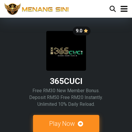
9.0
365CUCI
Free RM30 New Member Bonus.
Deposit RM50 Free RM20 Instantly.
Unlimited 10% Daily Reload.
Play Now