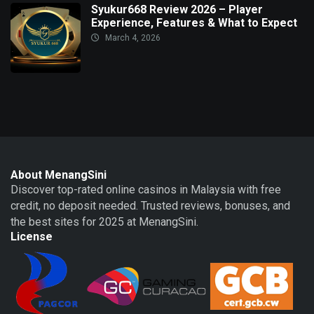
Syukur668 Review 2026 – Player
Experience, Features & What to Expect
March 4, 2026
About MenangSini
Discover top-rated online casinos in Malaysia with free
credit, no deposit needed. Trusted reviews, bonuses, and
the best sites for 2025 at MenangSini.
License