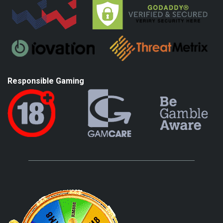
Responsible Gaming