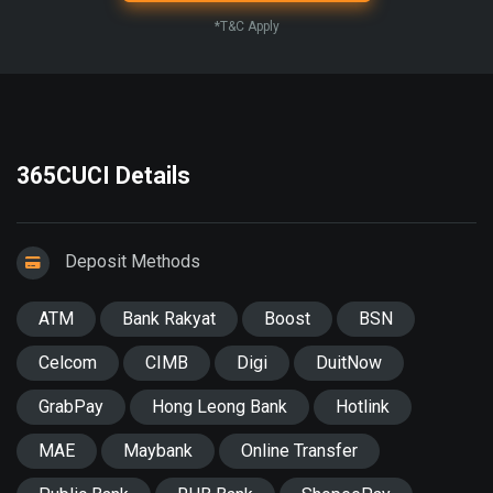
*T&C Apply
365CUCI Details
Deposit Methods
ATM
Bank Rakyat
Boost
BSN
Celcom
CIMB
Digi
DuitNow
GrabPay
Hong Leong Bank
Hotlink
MAE
Maybank
Online Transfer